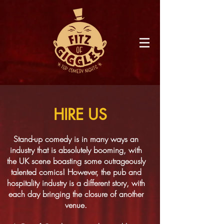
HIRE US
Stand-up comedy is in many ways an
industry that is absolutely booming, with
the UK scene boasting some outrageously
talented comics! However, the pub and
hospitality industry is a different story, with
each day bringing the closure of another
venue.