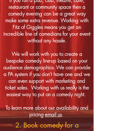
If you run a pub, club, theatre, cafe,
restaurant or community space then a
comedy evening can be a great way
make some extra revenue. Working with
Fitz of Giggles means you get an
incredible line of comedians for your event
without any hassle.
We will work with you to create a
bespoke comedy line-up based on your
audience demographics. We can provide
a PA system if you don't have one and we
can even support with marketing and
ticket sales. Working with us really is the
easiest way to put on a comedy night.
To learn more about our availability and
pricing
email us
.
2. Book comedy for a