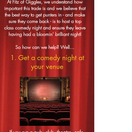
At Fitz of Giggles, we understand how
important this trade is and we believe that
the best way to get punters in - and make
sure they come back - is to host a top
class comedy night and ensure they leave
having had a bloomin’ brilliant night!
So how can we help? Well…
1. Get a comedy night at
your venue