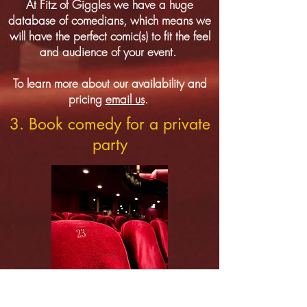
At Fitz of Giggles we have a huge
database of comedians, which means we
will have the perfect comic(s) to fit the feel
and audience of your event.
To learn more about our availability and
pricing
email us
.
3. Book comedy for a private
party
More people than ever are booking