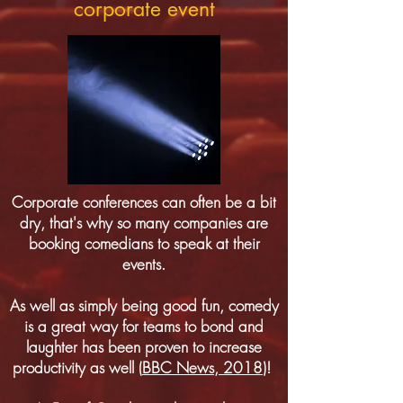
corporate event
Corporate conferences can often be a bit
dry, that's why so many companies are
booking comedians to speak at their
events.
As well as simply being good fun, comedy
is a great way for teams to bond and
laughter has been proven to increase
productivity as well (
BBC News, 2018
)!