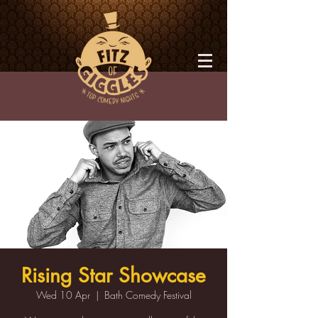
Rising Star Showcase
Wed 10 Apr
  |  
Bath Comedy Festival