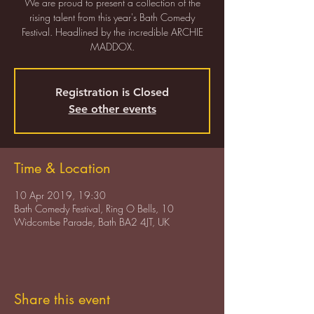
We are proud to present a collection of the
rising talent from this year's Bath Comedy
Festival. Headlined by the incredible ARCHIE
MADDOX.
Registration is Closed
See other events
Time & Location
10 Apr 2019, 19:30
Bath Comedy Festival, Ring O Bells, 10
Widcombe Parade, Bath BA2 4JT, UK
Share this event