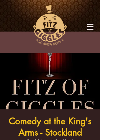
Comedy at the King's
Arms - Stockland