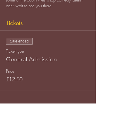
can't wait to see you there!
Tickets
Sale ended
Ticket type
General Admission
Price
£12.50
Share this event