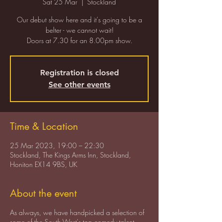
Sat 25 Mar
  |  
Stockland
Our debut show here and it's going to be a
belter - we cannot wait!
Doors at 7.30 for an 8.00pm show.
Registration is closed
See other events
Time & Location
25 Mar 2023, 19:00 – 22:30
Stockland, The Kings Arms Inn, Stockland,
Honiton EX14 9BS, UK
About the event
As always, we have handpicked a selection of
some of the South-West's top comedy talent -