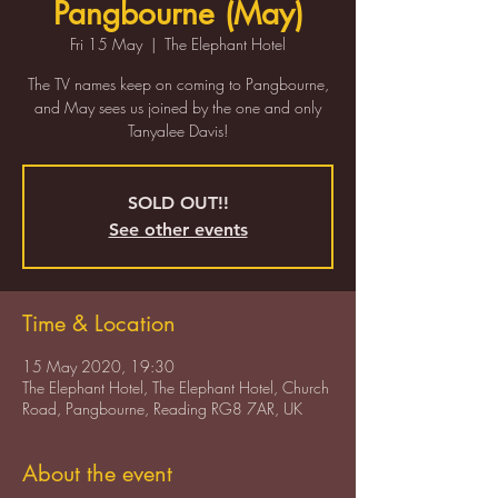
Pangbourne (May)
Fri 15 May
  |  
The Elephant Hotel
The TV names keep on coming to Pangbourne,
and May sees us joined by the one and only
Tanyalee Davis!
SOLD OUT!!
See other events
Time & Location
15 May 2020, 19:30
The Elephant Hotel, The Elephant Hotel, Church
Road, Pangbourne, Reading RG8 7AR, UK
About the event