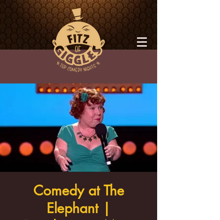
Comedy at The
Elephant |