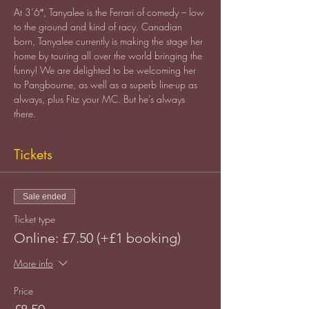
At 3’6″, Tanyalee is the Ferrari of comedy – low 
to the ground and kind of racy. Canadian 
born, Tanyalee currently is making the stage her 
home by touring all over the world bringing the 
funny! We are delighted to be welcoming her 
to Pangbourne, as well as a superb line-up as 
always, plus Fitz your MC. But he's always 
there.
Tickets
Sale ended
Ticket type
Online: £7.50 (+£1 booking)
More info
Price