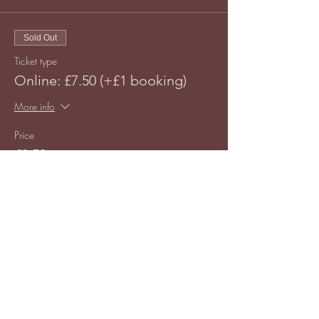
Sold Out
Ticket type
Online: £7.50 (+£1 booking)
More info
Price
£8.50
This event is sold out
Share this event