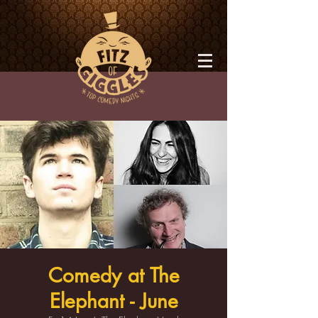
Comedy at The
Elephant - June