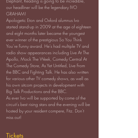
Elephant, Reading is going to be incredible, 
our headliner will be the legendary IVO 
GRAHAM!
Apologetic Eton and Oxford alumnus Ivo 
started stand-up in 2009 at the age of eighteen 
and eight months later became the youngest 
ever winner of the prestigious So You Think 
You’re Funny award. He's had multiple TV and 
radio show appearances including Live At The 
Apollo, Mock The Week, Comedy Central At 
The Comedy Store, As Yet Untitled, Live From 
the BBC and Fighting Talk. He has also written 
for various other TV comedy shows, as well as 
his own sitcom projects in development with 
As ever Ivo will be supported by come of the 
circuit's best rising stars and the evening will be 
hosted by your resident compere, Fitz. Don't 
miss out!
Tickets