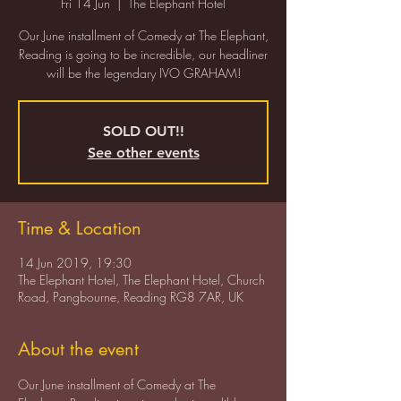
Fri 14 Jun
  |  
The Elephant Hotel
Our June installment of Comedy at The Elephant,
Reading is going to be incredible, our headliner
SOLD OUT!!
See other events
Time & Location
14 Jun 2019, 19:30
The Elephant Hotel, The Elephant Hotel, Church
Road, Pangbourne, Reading RG8 7AR, UK
About the event
Our June installment of Comedy at The 