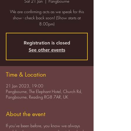
Sat 21 Jan
  |  
Pangbourne
We are confirming acts as we speak for this
show - check back soon! (Show starts at
8.00pm)
Registration is closed
See other events
Time & Location
21 Jan 2023, 19:00
Pangbourne, The Elephant Hotel, Church Rd,
Pangbourne, Reading RG8 7AR, UK
About the event
If you've been before, you know we always 