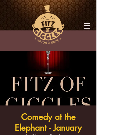
Comedy at the
Elephant - January