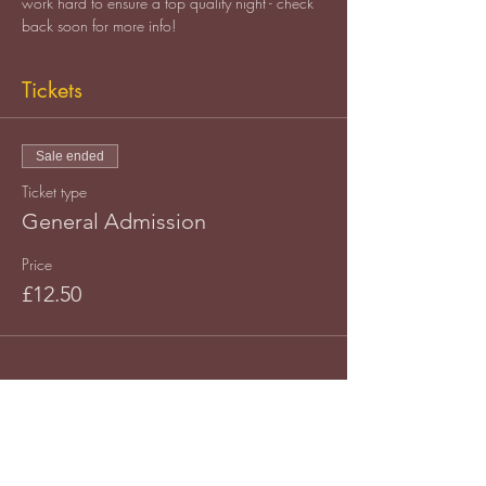
work hard to ensure a top quality night - check 
back soon for more info!
Tickets
Sale ended
Ticket type
General Admission
Price
£12.50
Share this event