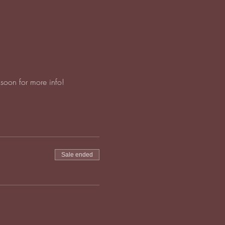
soon for more info!
Sale ended