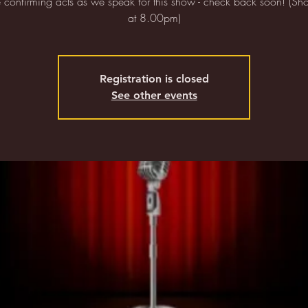
confirming acts as we speak for this show - check back soon! (Sho
at 8.00pm)
Registration is closed
See other events