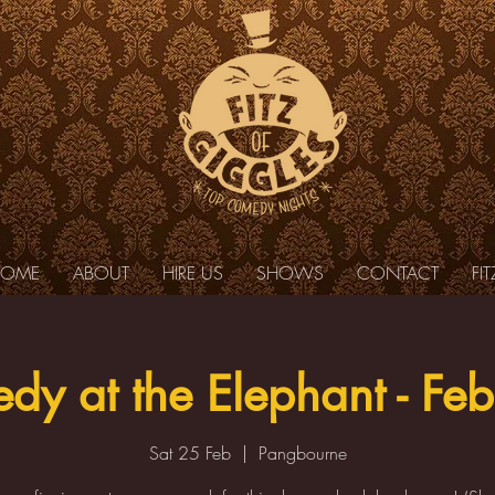
HOME
ABOUT
HIRE US
SHOWS
CONTACT
FIT
dy at the Elephant - Feb
Sat 25 Feb
  |  
Pangbourne