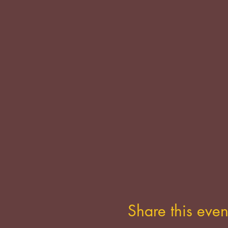
Share this even