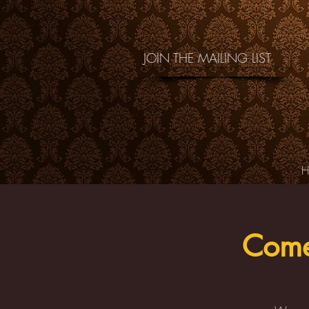
JOIN THE MAILING LIST
Come