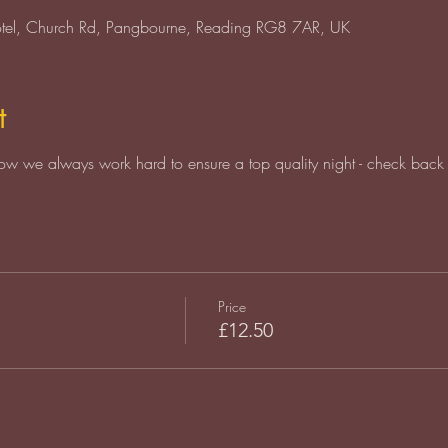
otel, Church Rd, Pangbourne, Reading RG8 7AR, UK
t
ow we always work hard to ensure a top quality night - check back 
Price
£12.50