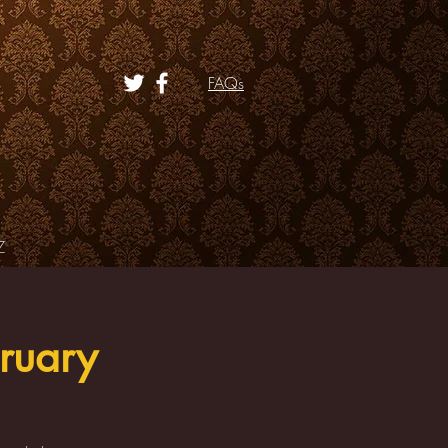
FAQs
Z
ruary