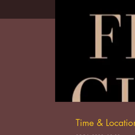
Time & Locatio