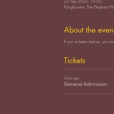
25 Feb 2023, 19:00
Pangbourne, The Elephant H
About the even
If you've been before, you kn
Tickets
Ticket type
General Admission