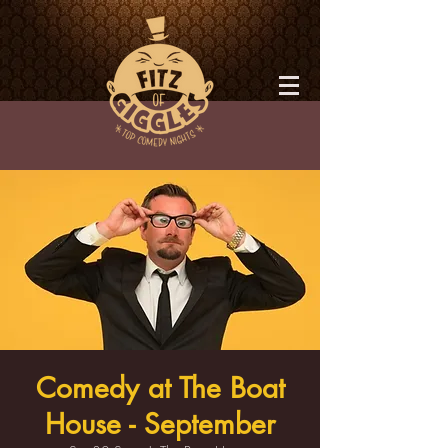
Comedy at The Boat
House - September