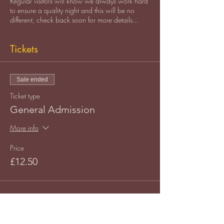
Regular visitors will know we always work hard
to ensure a quality night and this will be no
different, check back soon for more details...
Tickets
Sale ended
Ticket type
General Admission
More info
Price
£12.50