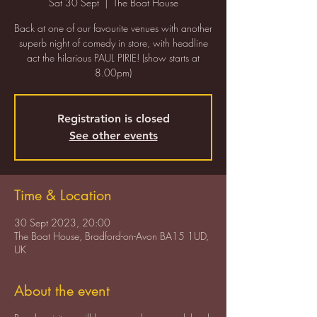
Sat 30 Sept
  |  
The Boat House
Back at one of our favourite venues with another
superb night of comedy in store, with headline
act the hilarious PAUL PIRIE! (show starts at
8.00pm)
Registration is closed
See other events
Time & Location
30 Sept 2023, 20:00
The Boat House, Bradford-on-Avon BA15 1UD,
UK
About the event