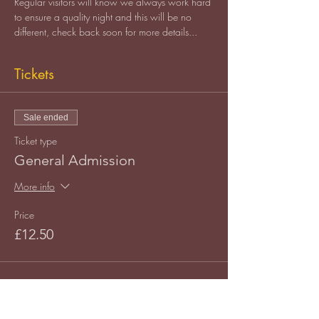
Regular visitors will know we always work hard 
to ensure a quality night and this will be no 
different, check back soon for more details...
Tickets
Sale ended
Ticket type
General Admission
More info
Price
£12.50