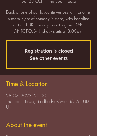
Sat 28 Oct
  |  
The Boat House
Back at one of our favourite venues with another
superb night of comedy in store, with headline
act and UK comedy circuit legend DAN
ANTOPOLSKI! (show starts at 8.00pm)
Registration is closed
See other events
Time & Location
28 Oct 2023, 20:00
The Boat House, Bradford-on-Avon BA15 1UD,
UK
About the event