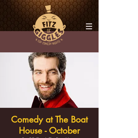
Comedy at The Boat
House - October