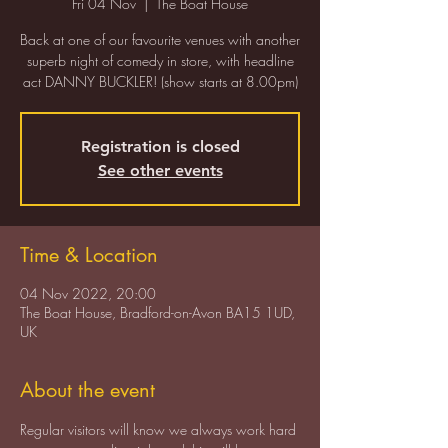
Fri 04 Nov
  |  
The Boat House
Back at one of our favourite venues with another
superb night of comedy in store, with headline
act DANNY BUCKLER! (show starts at 8.00pm)
Registration is closed
See other events
Time & Location
04 Nov 2022, 20:00
The Boat House, Bradford-on-Avon BA15 1UD,
UK
About the event
Regular visitors will know we always work hard 