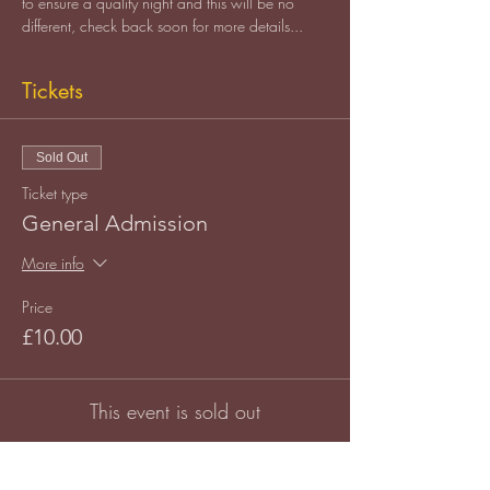
to ensure a quality night and this will be no 
different, check back soon for more details...
Tickets
Sold Out
Ticket type
General Admission
More info
Price
£10.00
This event is sold out