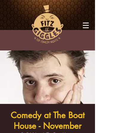
Comedy at The Boat
House - November